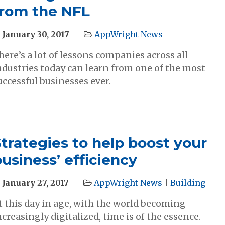
from the NFL
January 30, 2017
AppWright News
here’s a lot of lessons companies across all
ndustries today can learn from one of the most
uccessful businesses ever.
trategies to help boost your
usiness’ efficiency
January 27, 2017
AppWright News
|
Building
t this day in age, with the world becoming
ncreasingly digitalized, time is of the essence.