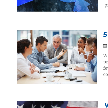
p
5
Wh
pr
fe
co