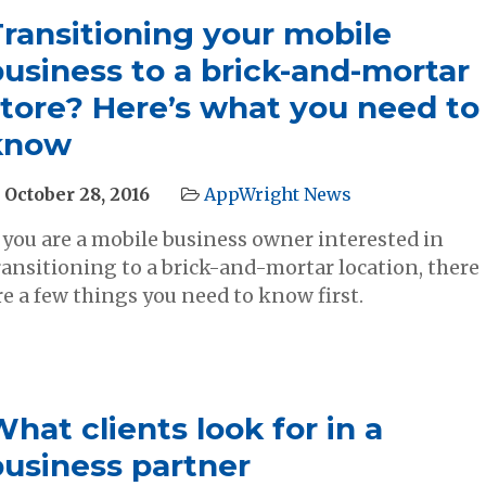
Transitioning your mobile
usiness to a brick​-and-mortar
store? Here’s what you need to
know
October 28, 2016
AppWright News
f you are a mobile business owner interested in
ransitioning to a brick-and-mortar location, there
re a few things you need to know first.
hat clients look for in a
business partner