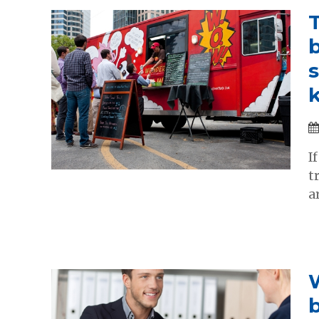
b
I
t
a
W