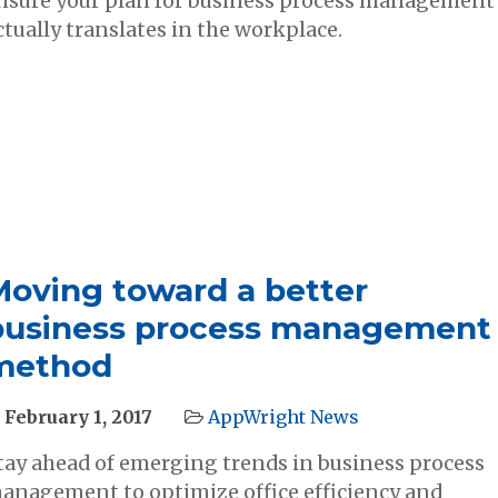
nsure your plan for business process management
ctually translates in the workplace.
Moving toward a better
business process management
method
February 1, 2017
AppWright News
tay ahead of emerging trends in business process
anagement to optimize office efficiency and