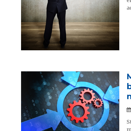
e
a
S
m