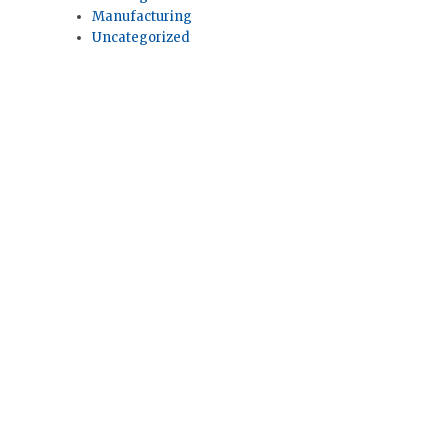
Manufacturing
Uncategorized