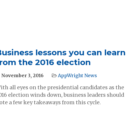
Business lessons you can learn
rom the 2016 election
November 3, 2016
AppWright News
ith all eyes on the presidential candidates as the
016 election winds down, business leaders should
ote a few key takeaways from this cycle.