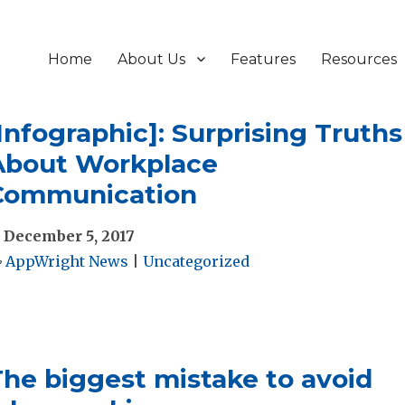
Home
About Us
Features
Resources
Infographic]: Surprising Truths
About Workplace
Communication
December 5, 2017
AppWright News
|
Uncategorized
The biggest mistake to avoid