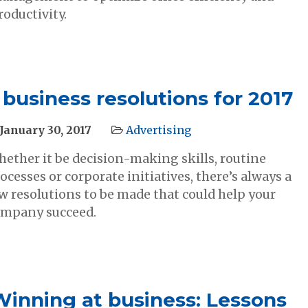
roductivity.
 business resolutions for 2017
January 30, 2017
Advertising
ether it be decision-making skills, routine
ocesses or corporate initiatives, there’s always a
w resolutions to be made that could help your
mpany succeed.
Winning at business: Lessons