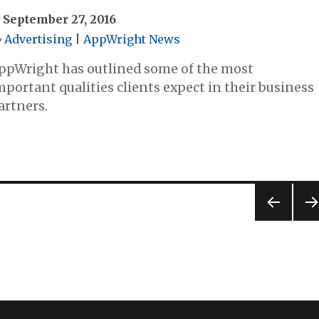
September 27, 2016
Advertising
|
AppWright News
ppWright has outlined some of the most
mportant qualities clients expect in their business
artners.
PREV
NE
IOUS
PA
PAG
E
E