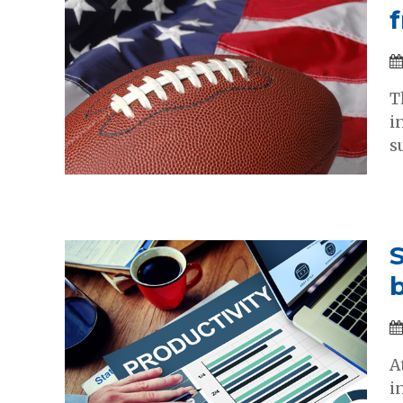
T
i
s
S
b
A
i