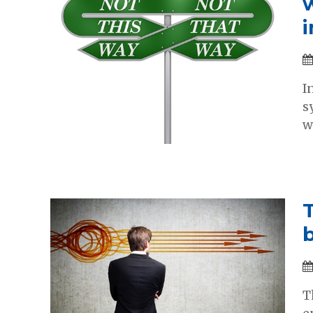
I
s
w
T
T