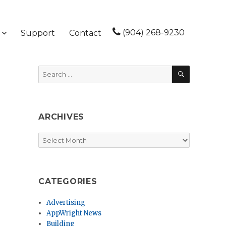
(904) 268-9230
Support
Contact
SEARCH
Search
for:
ARCHIVES
Archives
CATEGORIES
Advertising
AppWright News
Building