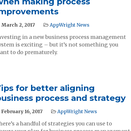
when making process
improvements
March 2, 2017
AppWright News
nvesting in a new business process management
ystem is exciting – but it’s not something you
ant to do prematurely.
ips for better aligning
business process and strategy
February 16, 2017
AppWright News
here’s a handful of strategies you can use to