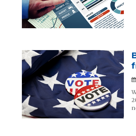
f
W
2
n