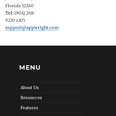
Florida 32260
Tel:
(904) 268-
9230 x105
support@appwright.com
MENU
About Us
Resources
Features