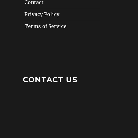
Contact
Privacy Policy
Terms of Service
CONTACT US
12412 San Jose Boulevard
Suite 402
Jacksonville, Florida 32223
Tel: (904) 268-9230