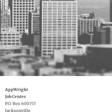
AppWright
JobCenter
P.O. Box 600757
Jacksonville,