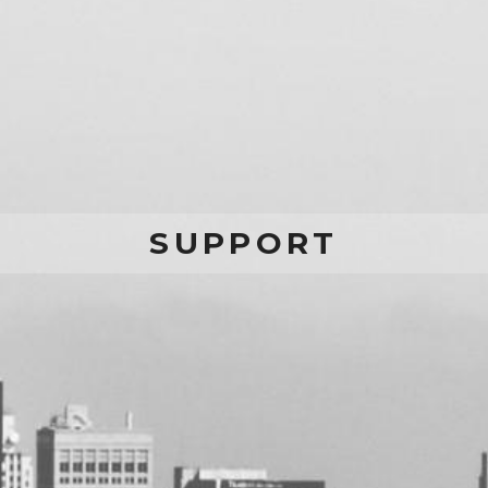
SUPPORT