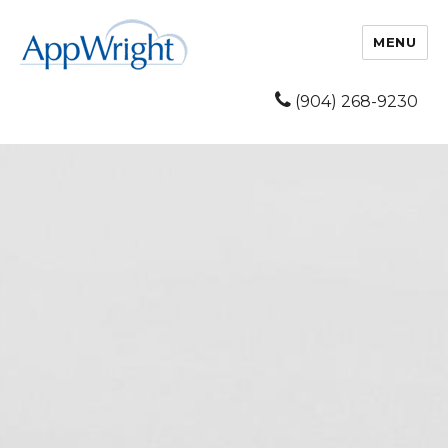
MENU
(904) 268-9230