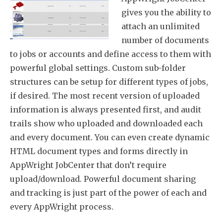
gives you the ability to
attach an unlimited
number of documents
to jobs or accounts and define access to them with
powerful global settings. Custom sub-folder
structures can be setup for different types of jobs,
if desired. The most recent version of uploaded
information is always presented first, and audit
trails show who uploaded and downloaded each
and every document. You can even create dynamic
HTML document types and forms directly in
AppWright JobCenter that don’t require
upload/download. Powerful document sharing
and tracking is just part of the power of each and
every AppWright process.