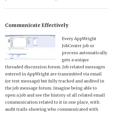
Communicate Effectively
Every AppWright
JobCenter job or
process automatically
gets a unique
threaded discussion forum. Job related messages
entered in AppWright are transmitted via email
(or text message) but fully tracked and audited in
the job message forum. Imagine being able to
open a job and see the history of all related email
communication related to it in one place, with
audit trails showing who communicated with