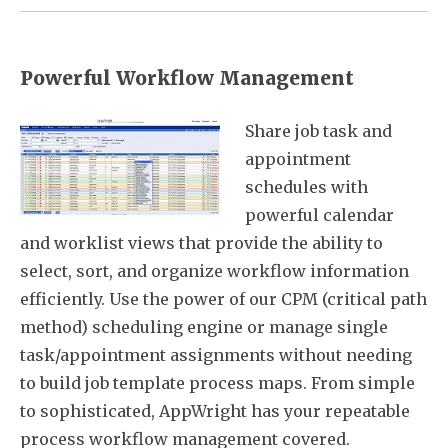
Powerful Workflow Management
Share job task and
appointment
schedules with
powerful calendar
and worklist views that provide the ability to
select, sort, and organize workflow information
efficiently. Use the power of our CPM (critical path
method) scheduling engine or manage single
task/appointment assignments without needing
to build job template process maps. From simple
to sophisticated, AppWright has your repeatable
process workflow management covered.