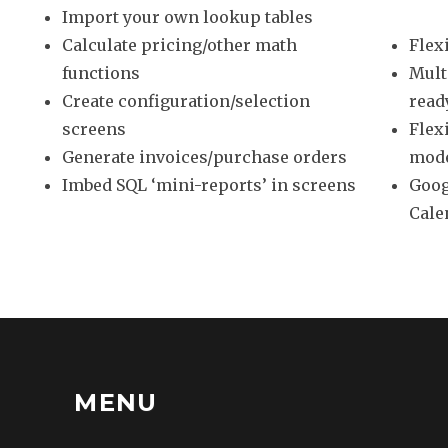
Import your own lookup tables
Calculate pricing/other math
Flex
functions
Mult
Create configuration/selection
read
screens
Flex
Generate invoices/purchase orders
mod
Imbed SQL ‘mini-reports’ in screens
Goog
Cale
MENU