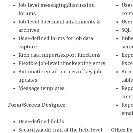
Job-level messaging/discussion
User
forums
cont
Job-level document attachments &
User
archives
SQL-
User-defined forms for job data
Imbe
capture
scre
Rich data import/export functions
Expo
Flexible job-level timekeeping entry
Exce
Automatic email notices of key job
Acce
updates
tabl
Message templates
Repo
cont
Form/Screen Designer
Repo
emai
User-defined fields
Security/audit trail at the field level
Other Fe