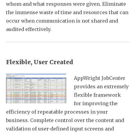
whom and what responses were given. Eliminate
the immense waste of time and resources that can
occur when communication is not shared and
audited effectively.
Flexible, User Created
AppWright JobCenter
provides an extremely
flexible framework
for improving the
efficiency of repeatable processes in your
business. Complete control over the content and
validation of user-defined input screens and