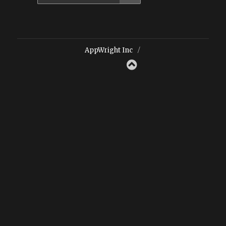
for:
AppWright Inc