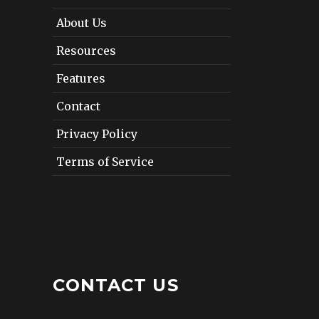
About Us
Resources
Features
Contact
Privacy Policy
Terms of Service
CONTACT US