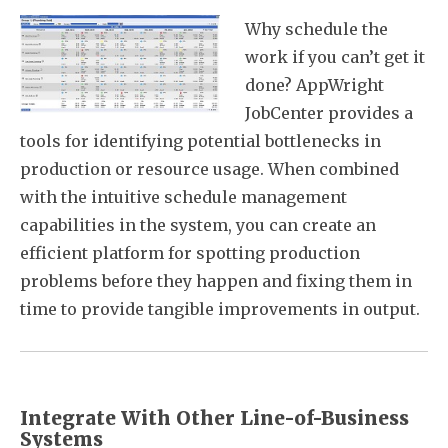
Why schedule the
work if you can’t get it
done? AppWright
JobCenter provides a
tools for identifying potential bottlenecks in
production or resource usage. When combined
with the intuitive schedule management
capabilities in the system, you can create an
efficient platform for spotting production
problems before they happen and fixing them in
time to provide tangible improvements in output.
Integrate With Other Line-of-Business
Systems