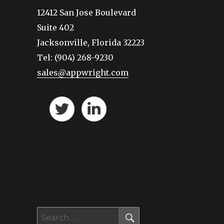
12412 San Jose Boulevard
Suite 402
Jacksonville, Florida 32223
Tel: (904) 268-9230
sales@appwright.com
SEARCH
Search