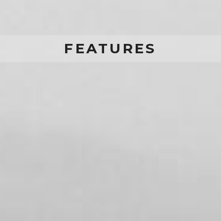
FEATURES