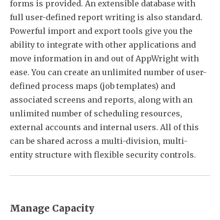
forms is provided. An extensible database with
full user-defined report writing is also standard.
Powerful import and export tools give you the
ability to integrate with other applications and
move information in and out of AppWright with
ease. You can create an unlimited number of user-
defined process maps (job templates) and
associated screens and reports, along with an
unlimited number of scheduling resources,
external accounts and internal users. All of this
can be shared across a multi-division, multi-
entity structure with flexible security controls.
Manage Capacity