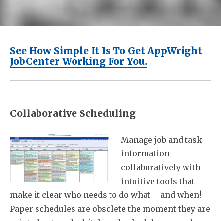
See How Simple It Is To Get AppWright
JobCenter Working For You.
Collaborative Scheduling
Manage job and task
information
collaboratively with
intuitive tools that
make it clear who needs to do what – and when!
Paper schedules are obsolete the moment they are