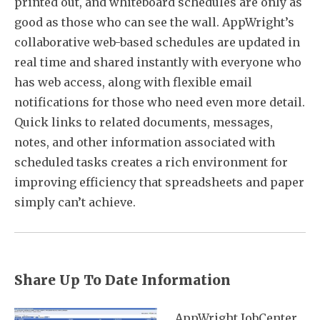
printed out, and whiteboard schedules are only as
good as those who can see the wall. AppWright’s
collaborative web-based schedules are updated in
real time and shared instantly with everyone who
has web access, along with flexible email
notifications for those who need even more detail.
Quick links to related documents, messages,
notes, and other information associated with
scheduled tasks creates a rich environment for
improving efficiency that spreadsheets and paper
simply can’t achieve.
Share Up To Date Information
AppWright JobCenter