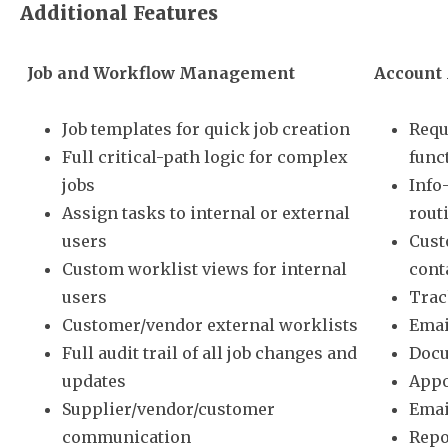
Additional Features
Job and Workflow Management
Account
Job templates for quick job creation
Requ
Full critical-path logic for complex
func
jobs
Info
Assign tasks to internal or external
rout
users
Cust
Custom worklist views for internal
cont
users
Trac
Customer/vendor external worklists
Emai
Full audit trail of all job changes and
Docu
updates
Appo
Supplier/vendor/customer
Emai
communication
Repo