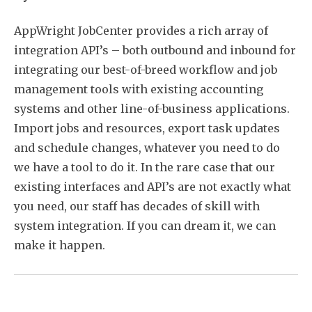
AppWright JobCenter provides a rich array of
integration API’s – both outbound and inbound for
integrating our best-of-breed workflow and job
management tools with existing accounting
systems and other line-of-business applications.
Import jobs and resources, export task updates
and schedule changes, whatever you need to do
we have a tool to do it. In the rare case that our
existing interfaces and API’s are not exactly what
you need, our staff has decades of skill with
system integration. If you can dream it, we can
make it happen.