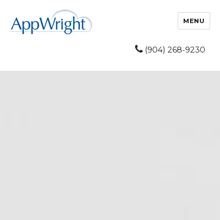
MENU
(904) 268-9230