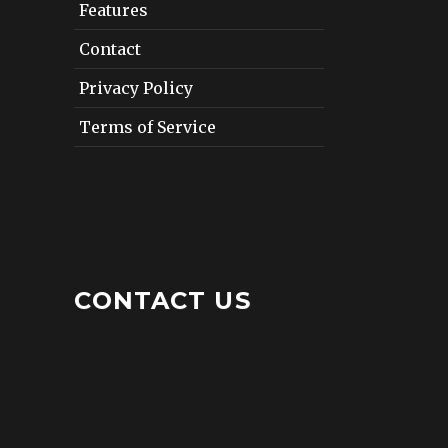
Features
Contact
Privacy Policy
Terms of Service
CONTACT US
12412 San Jose Boulevard
Suite 402
Jacksonville, Florida 32223