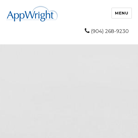
MENU
(904) 268-9230