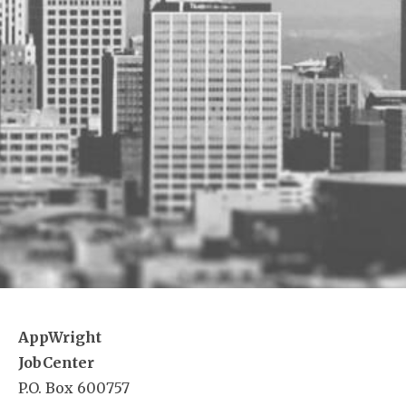
AppWright
JobCenter
P.O. Box 600757