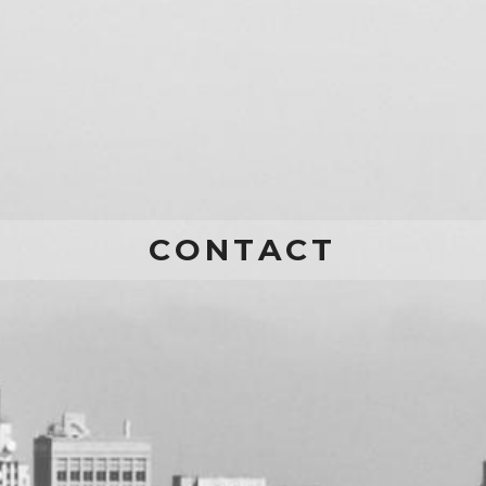
CONTACT