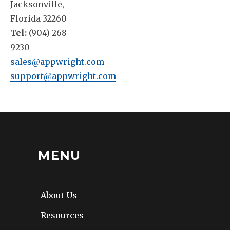
Jacksonville,
Florida 32260
Tel:
(904) 268-
9230
sales@appwright.com
support@appwright.com
MENU
About Us
Resources