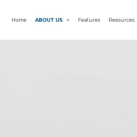
Home
ABOUT US
Features
Resources