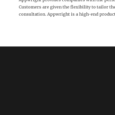
Customers are given the flexibility to tailor t
consultation. Appwright is a high-end product 
MENU
About Us
Resources
Features
Contact
Privacy Policy