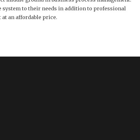
he system to their needs in addition to professional
at an affordable price.
CONTACT US
S
fo
12412 San Jose Boulevard
Suite 402
Jacksonville, Florida 32223
Tel: (904) 268-9230
sales@appwright.com