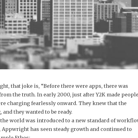
ht, that joke is, “Before there were apps, there was
 from the truth. In early 2000, just after Y2K made peopl
ere charging fearlessly onward. They knew that the
 and they wanted to be ready.
d the world was introduced to a new standard of workfl
s, Appwright has seen steady growth and continued to
imple Ethos: