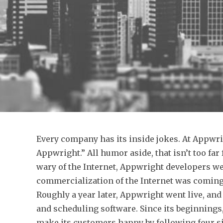
Every company has its inside jokes. At Appwrig
Appwright.” All humor aside, that isn’t too far
wary of the Internet, Appwright developers w
commercialization of the Internet was coming,
Roughly a year later, Appwright went live, an
and scheduling software. Since its beginning
make its customers happy by following four s