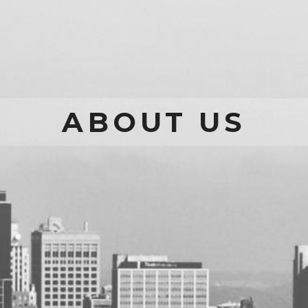
ABOUT US