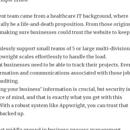
nt team came from a healthcare IT background, where
erally be a life-and-death proposition. From those origins
aking sure businesses could trust the website to keep
essly support small teams of 5 or large multi-division
wright scales effortlessly to handle the load.
businesses need to be able to track their projects. Eve
nformation and communications associated with those jo
auditing.
 your business’ information is crucial, but security i
e of mind, and that is exactly what you get with this
th a robust system like Appwright, you can trust that
 backed up.
ect middle ground in business process management.