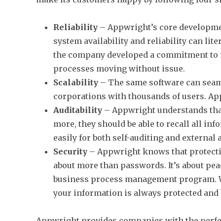
Reliability
– Appwright’s core developme
system availability and reliability can lit
the company developed a commitment to m
processes moving without issue.
Scalability
– The same software can seaml
corporations with thousands of users. App
Auditability
– Appwright understands that 
more, they should be able to recall all i
easily for both self-auditing and external 
Security
– Appwright knows that protecting
about more than passwords. It’s about peac
business process management program. Wi
your information is always protected and
Appwright provides companies with the perf