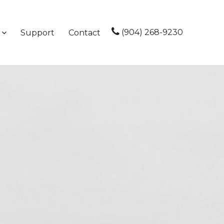
(904) 268-9230
Support
Contact