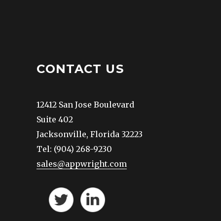
CONTACT US
12412 San Jose Boulevard
Suite 402
Jacksonville, Florida 32223
Tel: (904) 268-9230
sales@appwright.com