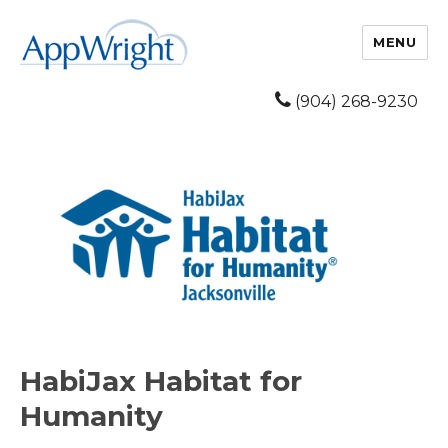
MENU
(904) 268-9230
HabiJax Habitat for
Humanity