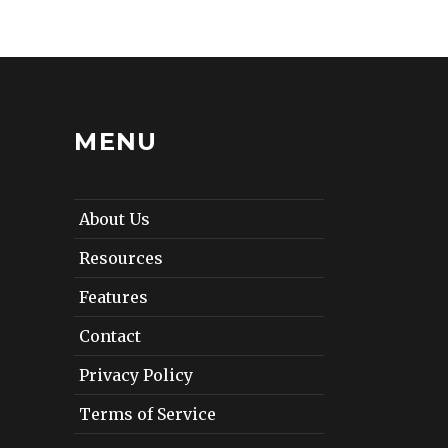
MENU
About Us
Resources
Features
Contact
Privacy Policy
Terms of Service