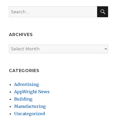
SEA
Search
for:
ARCHIVES
Archives
CATEGORIES
Advertising
AppWright News
Building
Manufacturing
Uncategorized