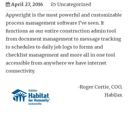
April 27, 2016
Uncategorized
Appwright is the most powerful and customizable
process management software I’ve seen. It
functions as our entire construction admin tool
from document management to message tracking
to schedules to daily job logs to forms and
checklist management and more all in one tool
accessible from anywhere we have internet
connectivity.
Roger Cortie
COO
HabiJax