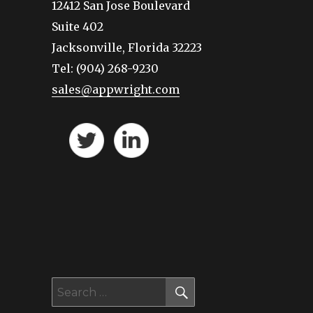
12412 San Jose Boulevard
Suite 402
Jacksonville, Florida 32223
Tel: (904) 268-9230
sales@appwright.com
SEARCH
Search
for: