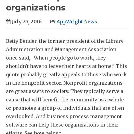
organizations
July 27, 2016
AppWright News
Betty Bender, the former president of the Library
Administration and Management Association,
once said, "When people go to work, they
shouldn't have to leave their hearts at home." This
quote probably greatly appeals to those who work
in the nonprofit sector. Nonprofit organizations
are great assets to society. They typically serve a
cause that will benefit the community as a whole
or promotes a group of individuals that are often
overlooked. And business process management
software can help these organizations in their
efforts. See how below: