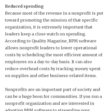
Reduced spending
Because most of the revenue in a nonprofit is put
toward promoting the mission of that specific
organization, it is extremely important that
leaders keep a close watch on spending.
According to Quality Magazine, BPM software
allows nonprofit leaders to lower operational
costs by scheduling the most efficient amount of
employees on a day-to-day basis. It can also
reduce overhead costs by tracking money spent
on supplies and other business-related items.
Nonprofits are an important part of society and
can be a huge boon for communities. If you run a
nonprofit organization and are interested in
adopting BPM software to streamline your