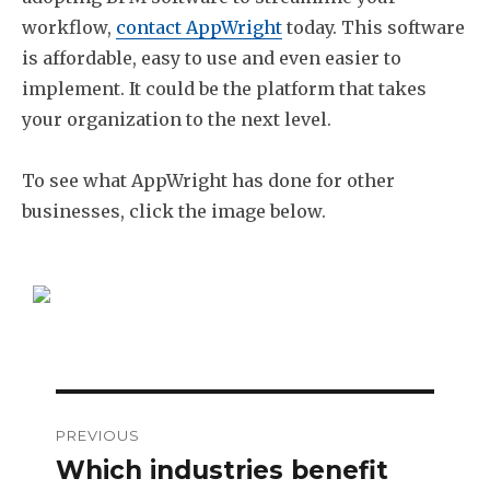
workflow,
contact AppWright
today. This software
is affordable, easy to use and even easier to
implement. It could be the platform that takes
your organization to the next level.
To see what AppWright has done for other
businesses, click the image below.
Post
PREVIOUS
navigation
Which industries benefit
Previous