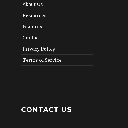
About Us
Resources
Features
Contact
Privacy Policy
Terms of Service
CONTACT US