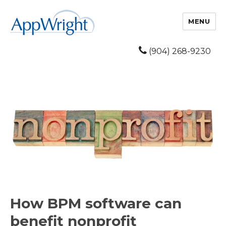
MENU
(904) 268-9230
How BPM software can
benefit nonprofit