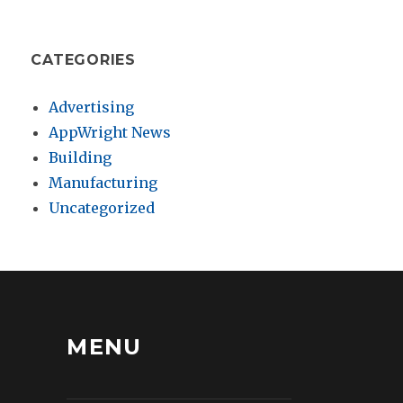
CATEGORIES
Advertising
AppWright News
Building
Manufacturing
Uncategorized
MENU