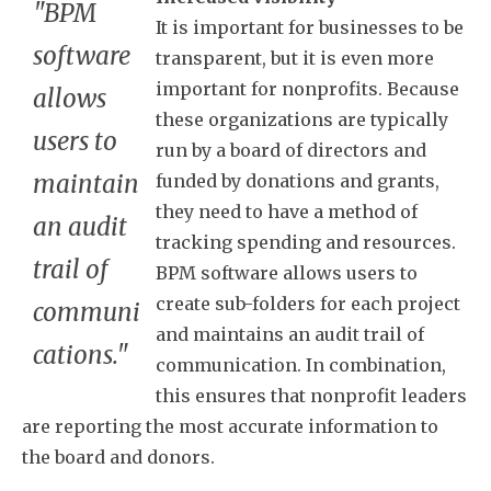
"BPM
It is important for businesses to be
software
transparent, but it is even more
important for nonprofits. Because
allows
these organizations are typically
users to
run by a board of directors and
maintain
funded by donations and grants,
they need to have a method of
an audit
tracking spending and resources.
trail of
BPM software allows users to
create sub-folders for each project
communi
and maintains an audit trail of
cations."
communication. In combination,
this ensures that nonprofit leaders
are reporting the most accurate information to
the board and donors.