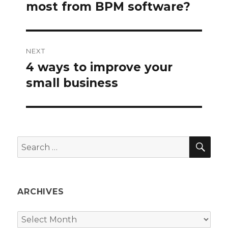
post:
most from BPM software?
NEXT
4 ways to improve your
Next
post:
small business
SEA
Search
for:
ARCHIVES
Archives