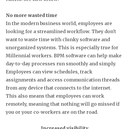
No more wasted time
In the modern business world, employees are
looking for a streamlined workflow. They don't
want to waste time with clunky software and
unorganized systems. This is especially true for
Millennial workers. BPM software can help make
day-to-day processes run smoothly and simply.
Employees can view schedules, track
assignments and access communication threads
from any device that connects to the internet.
This also means that employees can work
remotely, meaning that nothing will go missed if
you or your co-workers are on the road.
Increased visibility