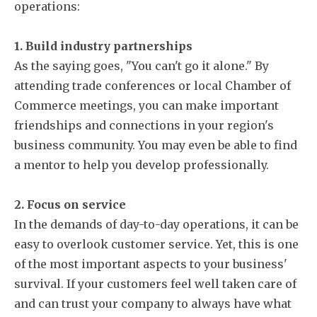
operations:
1. Build industry partnerships
As the saying goes, "You can't go it alone." By
attending trade conferences or local Chamber of
Commerce meetings, you can make important
friendships and connections in your region's
business community. You may even be able to find
a mentor to help you develop professionally.
2. Focus on service
In the demands of day-to-day operations, it can be
easy to overlook customer service. Yet, this is one
of the most important aspects to your business'
survival. If your customers feel well taken care of
and can trust your company to always have what