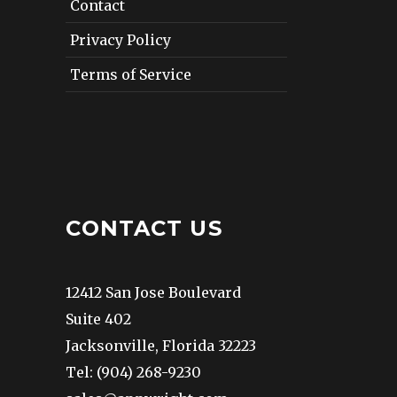
Contact
Privacy Policy
Terms of Service
CONTACT US
12412 San Jose Boulevard
Suite 402
Jacksonville, Florida 32223
Tel: (904) 268-9230