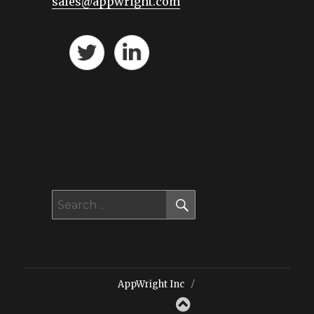
sales@appwright.com
SEARCH
Search
for:
AppWright Inc