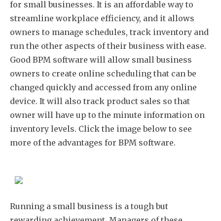
for small businesses. It is an affordable way to
streamline workplace efficiency, and it allows
owners to manage schedules, track inventory and
run the other aspects of their business with ease.
Good BPM software will allow small business
owners to create online scheduling that can be
changed quickly and accessed from any online
device. It will also track product sales so that
owner will have up to the minute information on
inventory levels. Click the image below to see
more of the advantages for BPM software.
Running a small business is a tough but
rewarding achievement. Managers of these