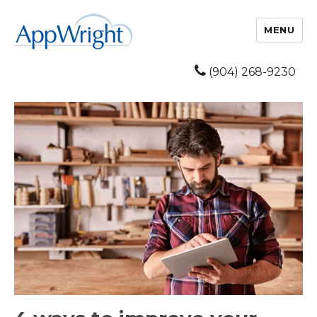
MENU
(904) 268-9230