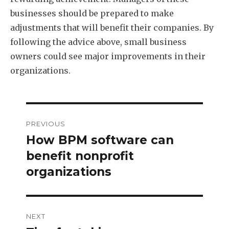
businesses should be prepared to make
adjustments that will benefit their companies. By
following the advice above, small business
owners could see major improvements in their
organizations.
Post
PREVIOUS
navigation
How BPM software can
Previous
post:
benefit nonprofit
organizations
NEXT