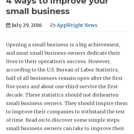
4 ways to improve your
small business
July 29, 2016
AppWright News
Opening a small business is a big achievement,
and most small business owners dedicate their
lives to their operation's success. However,
according to the U.S. Bureau of Labor Statistics,
half of all businesses remain open after the first
five years and about one-third survive the first
decade. These statistics should not dishearten
small business owners. They should inspire them
to improve their companies to withstand the test
of time. Read on to discover some simple steps
small business owners can take to improve their