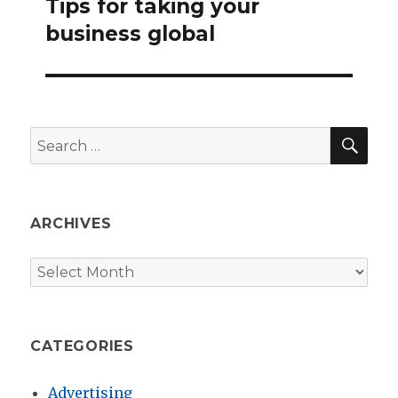
Tips for taking your
Next
post:
business global
SEA
Search
for:
ARCHIVES
Archives
CATEGORIES
Advertising