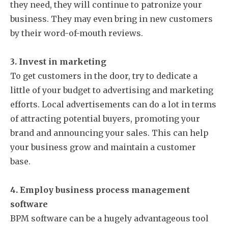
they need, they will continue to patronize your
business. They may even bring in new customers
by their word-of-mouth reviews.
3. Invest in marketing
To get customers in the door, try to dedicate a
little of your budget to advertising and marketing
efforts. Local advertisements can do a lot in terms
of attracting potential buyers, promoting your
brand and announcing your sales. This can help
your business grow and maintain a customer
base.
4. Employ business process management
software
BPM software can be a hugely advantageous tool