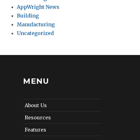
AppWright News
Building
Manufacturing
Uncategorized
MENU
About Us
Resources
Features