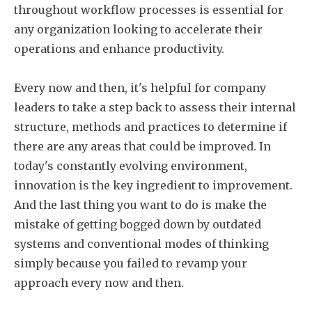
throughout workflow processes is essential for
any organization looking to accelerate their
operations and enhance productivity.
Every now and then, it's helpful for company
leaders to take a step back to assess their internal
structure, methods and practices to determine if
there are any areas that could be improved. In
today's constantly evolving environment,
innovation is the key ingredient to improvement.
And the last thing you want to do is make the
mistake of getting bogged down by outdated
systems and conventional modes of thinking
simply because you failed to revamp your
approach every now and then.