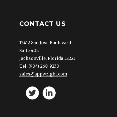
CONTACT US
12412 San Jose Boulevard
Suite 402
Jacksonville, Florida 32223
Tel: (904) 268-9230
sales@appwright.com