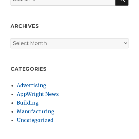
for:
ARCHIVES
Archives
CATEGORIES
Advertising
AppWright News
Building
Manufacturing
Uncategorized