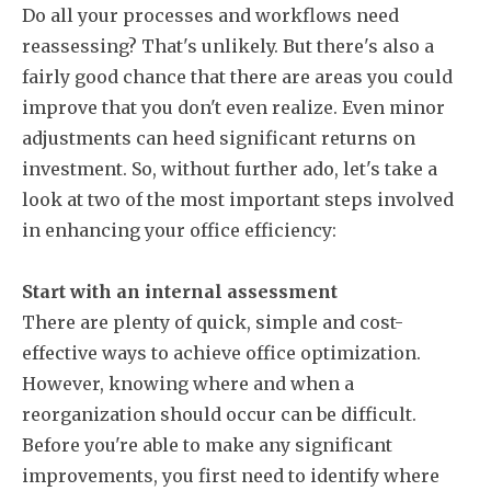
Do all your processes and workflows need
reassessing? That's unlikely. But there's also a
fairly good chance that there are areas you could
improve that you don't even realize. Even minor
adjustments can heed significant returns on
investment. So, without further ado, let's take a
look at two of the most important steps involved
in enhancing your office efficiency:
Start with an internal assessment
There are plenty of quick, simple and cost-
effective ways to achieve office optimization.
However, knowing where and when a
reorganization should occur can be difficult.
Before you're able to make any significant
improvements, you first need to identify where