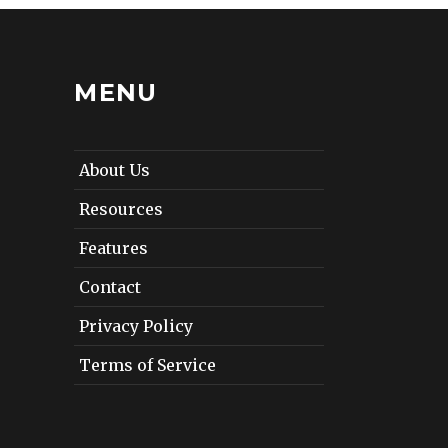
MENU
About Us
Resources
Features
Contact
Privacy Policy
Terms of Service