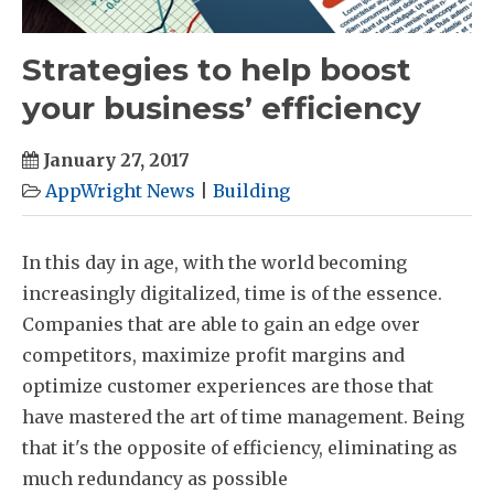
Strategies to help boost
your business’ efficiency
January 27, 2017
AppWright News
|
Building
In this day in age, with the world becoming
increasingly digitalized, time is of the essence.
Companies that are able to gain an edge over
competitors, maximize profit margins and
optimize customer experiences are those that
have mastered the art of time management. Being
that it's the opposite of efficiency, eliminating as
much redundancy as possible