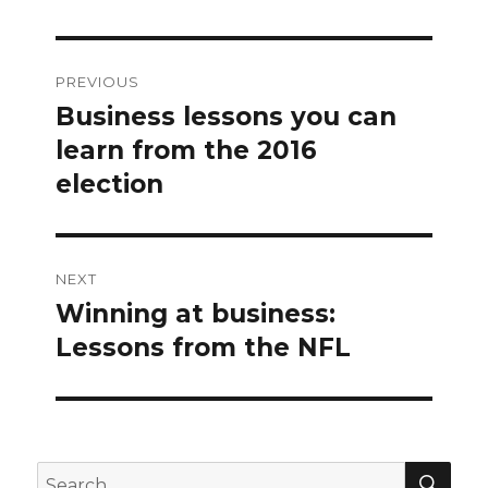
Post
PREVIOUS
navigation
Business lessons you can
Previous
post:
learn from the 2016
election
NEXT
Winning at business:
Next
post:
Lessons from the NFL
SEA
Search