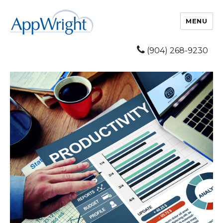
MENU
(904) 268-9230