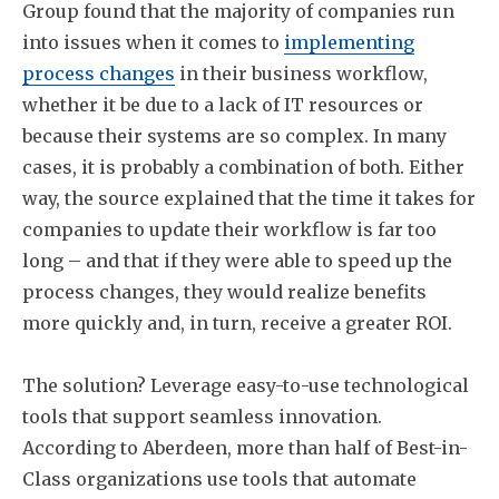
Group found that the majority of companies run
into issues when it comes to
implementing
process changes
in their business workflow,
whether it be due to a lack of IT resources or
because their systems are so complex. In many
cases, it is probably a combination of both. Either
way, the source explained that the time it takes for
companies to update their workflow is far too
long – and that if they were able to speed up the
process changes, they would realize benefits
more quickly and, in turn, receive a greater ROI.
The solution? Leverage easy-to-use technological
tools that support seamless innovation.
According to Aberdeen, more than half of Best-in-
Class organizations use tools that automate