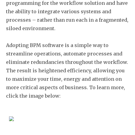
programming for the workflow solution and have
the ability to integrate various systems and
processes – rather than run each in a fragmented,
siloed environment.
Adopting BPM software is a simple way to
streamline operations, automate processes and
eliminate redundancies throughout the workflow.
The result is heightened efficiency, allowing you
to maximize your time, energy and attention on
more critical aspects of business. To learn more,
click the image below: