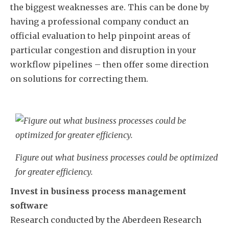
the biggest weaknesses are. This can be done by
having a professional company conduct an
official evaluation to help pinpoint areas of
particular congestion and disruption in your
workflow pipelines – then offer some direction
on solutions for correcting them.
Figure out what business processes could be optimized
for greater efficiency.
Invest in business process management
software
Research conducted by the Aberdeen Research